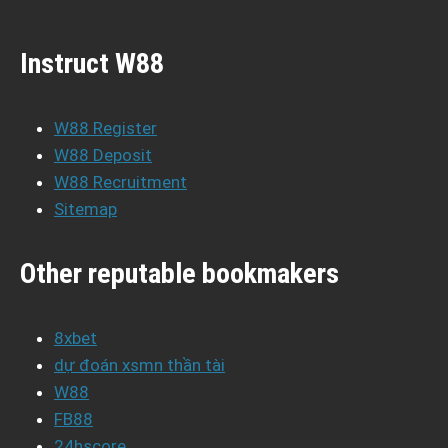
Instruct W88
W88 Register
W88 Deposit
W88 Recruitment
Sitemap
Other reputable bookmakers
8xbet
dự đoán xsmn thần tài
W88
FB88
24hscore