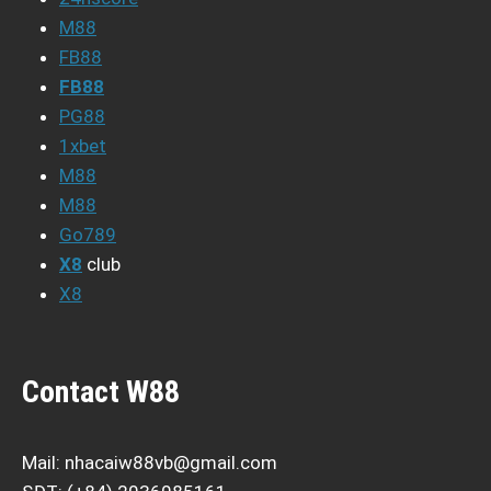
M88
FB88
FB88
PG88
1xbet
M88
M88
Go789
X8
club
X8
Contact W88
Mail:
nhacaiw88vb@gmail.com