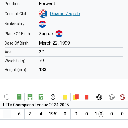
Forward
Position
Dinamo Zagreb
Current Club
Nationality
Zagreb
Place Of Birth
March 22, 1999
Date Of Birth
27
Age
79
Weight (kg)
183
Height (cm)
UEFA Champions League 2024-2025
6
2
4
195′
0
0
0
1 (0)
0
0