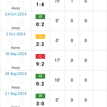
75′
1
0
1:4
Away
24 Oct 2024
W
0′
0
0
0:2
Away
3 Oct 2024
D
0′
0
0
2:2
Home
18 Sep 2024
L
17′
0
0
9:2
Away
28 Aug 2024
W
10′
0
0
0:2
Away
21 Aug 2024
W
0′
0
0
3:0