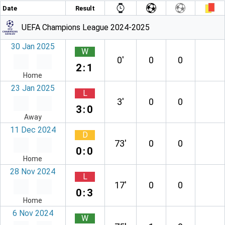
Date
Result
UEFA Champions League 2024-2025
30 Jan 2025
W
0′
0
0
2:1
Home
23 Jan 2025
L
3′
0
0
3:0
Away
11 Dec 2024
D
73′
0
0
0:0
Home
28 Nov 2024
L
17′
0
0
0:3
Home
6 Nov 2024
W