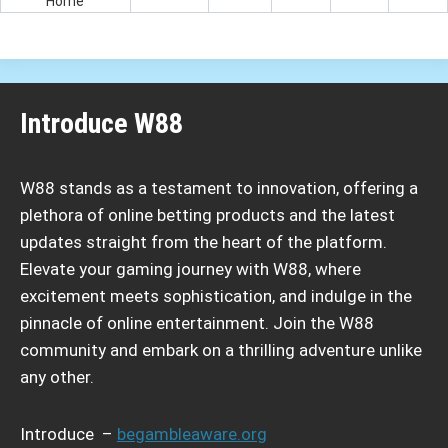
Home
Introduce W88
W88 stands as a testament to innovation, offering a
plethora of online betting products and the latest
updates straight from the heart of the platform.
Elevate your gaming journey with W88, where
excitement meets sophistication, and indulge in the
pinnacle of online entertainment. Join the W88
community and embark on a thrilling adventure unlike
any other.
Introduce –
begambleaware.org