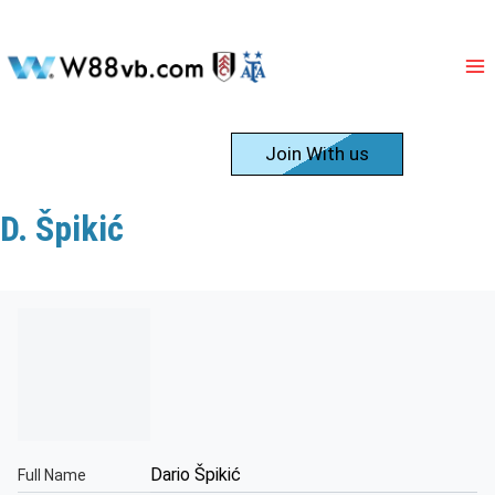
Skip
to
content
Register
Join With us
D. Špikić
Dario Špikić
Full Name